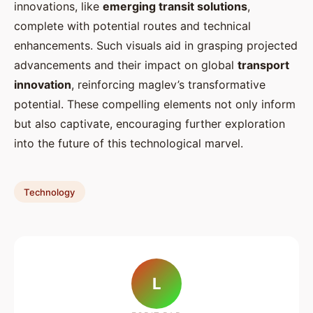
innovations, like
emerging transit solutions
,
complete with potential routes and technical
enhancements. Such visuals aid in grasping projected
advancements and their impact on global
transport
innovation
, reinforcing maglev’s transformative
potential. These compelling elements not only inform
but also captivate, encouraging further exploration
into the future of this technological marvel.
Technology
L