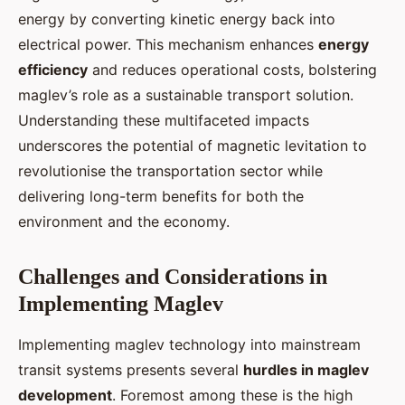
energy by converting kinetic energy back into
electrical power. This mechanism enhances
energy
efficiency
and reduces operational costs, bolstering
maglev’s role as a sustainable transport solution.
Understanding these multifaceted impacts
underscores the potential of magnetic levitation to
revolutionise the transportation sector while
delivering long-term benefits for both the
environment and the economy.
Challenges and Considerations in
Implementing Maglev
Implementing maglev technology into mainstream
transit systems presents several
hurdles in maglev
development
. Foremost among these is the high