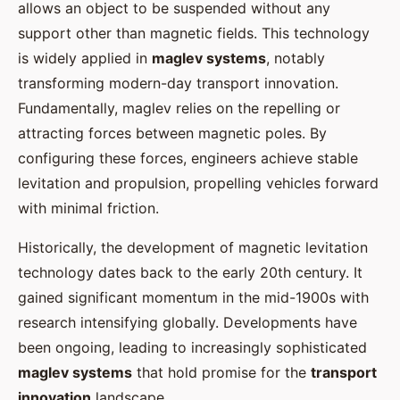
allows an object to be suspended without any
support other than magnetic fields. This technology
is widely applied in
maglev systems
, notably
transforming modern-day transport innovation.
Fundamentally, maglev relies on the repelling or
attracting forces between magnetic poles. By
configuring these forces, engineers achieve stable
levitation and propulsion, propelling vehicles forward
with minimal friction.
Historically, the development of magnetic levitation
technology dates back to the early 20th century. It
gained significant momentum in the mid-1900s with
research intensifying globally. Developments have
been ongoing, leading to increasingly sophisticated
maglev systems
that hold promise for the
transport
innovation
landscape.