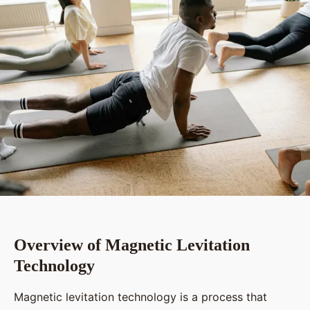
Overview of Magnetic Levitation
Technology
Magnetic levitation technology is a process that