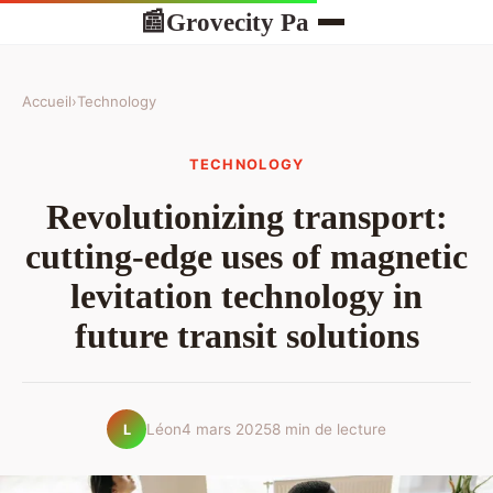
Grovecity Pa
📰
Accueil
›
Technology
TECHNOLOGY
Revolutionizing transport:
cutting-edge uses of magnetic
levitation technology in
future transit solutions
Léon
4 mars 2025
8 min de lecture
L