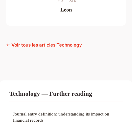
ECRIT PAR
Léon
← Voir tous les articles Technology
Technology — Further reading
Journal entry definition: understanding its impact on
financial records