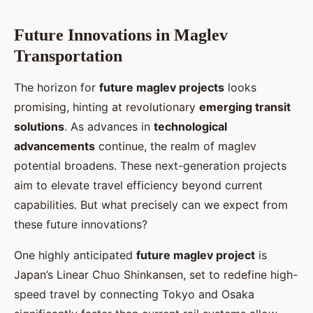
Future Innovations in Maglev
Transportation
The horizon for
future maglev projects
looks
promising, hinting at revolutionary
emerging transit
solutions
. As advances in
technological
advancements
continue, the realm of maglev
potential broadens. These next-generation projects
aim to elevate travel efficiency beyond current
capabilities. But what precisely can we expect from
these future innovations?
One highly anticipated
future maglev project
is
Japan’s Linear Chuo Shinkansen, set to redefine high-
speed travel by connecting Tokyo and Osaka