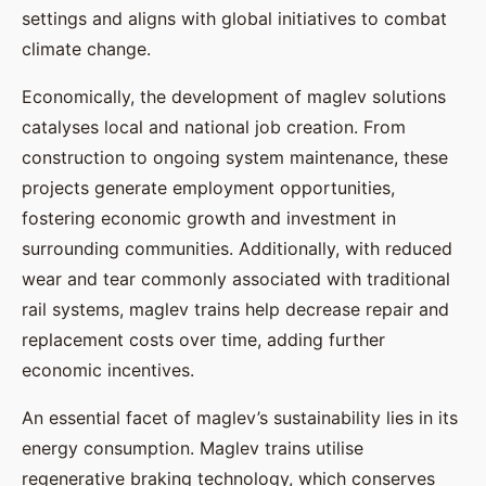
settings and aligns with global initiatives to combat
climate change.
Economically, the development of maglev solutions
catalyses local and national job creation. From
construction to ongoing system maintenance, these
projects generate employment opportunities,
fostering economic growth and investment in
surrounding communities. Additionally, with reduced
wear and tear commonly associated with traditional
rail systems, maglev trains help decrease repair and
replacement costs over time, adding further
economic incentives.
An essential facet of maglev’s sustainability lies in its
energy consumption. Maglev trains utilise
regenerative braking technology, which conserves