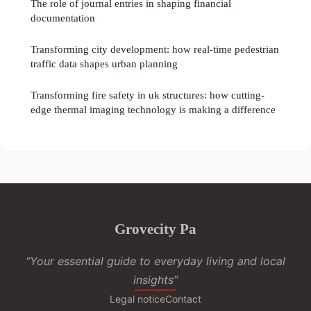
The role of journal entries in shaping financial
documentation
Transforming city development: how real-time pedestrian
traffic data shapes urban planning
Transforming fire safety in uk structures: how cutting-
edge thermal imaging technology is making a difference
Grovecity Pa
“Your essential guide to everyday living and local
insights”
Legal notice
Contact