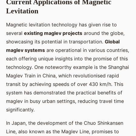
Current Applications of Magnetic
Levitation
Magnetic levitation technology has given rise to
several
existing maglev projects
around the globe,
showcasing its potential in transportation.
Global
maglev systems
are operational in various countries,
each offering unique insights into the promise of this
technology. One noteworthy example is the Shanghai
Maglev Train in China, which revolutionised rapid
transit by achieving speeds of over 430 km/h. This
system has demonstrated the practical benefits of
maglev in busy urban settings, reducing travel time
significantly.
In Japan, the development of the Chuo Shinkansen
Line, also known as the Maglev Line, promises to