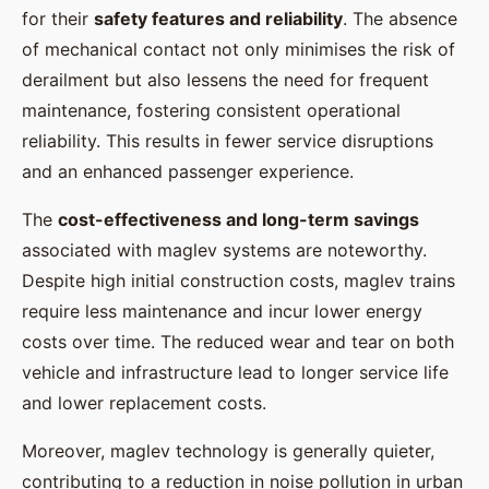
for their
safety features and reliability
. The absence
of mechanical contact not only minimises the risk of
derailment but also lessens the need for frequent
maintenance, fostering consistent operational
reliability. This results in fewer service disruptions
and an enhanced passenger experience.
The
cost-effectiveness and long-term savings
associated with maglev systems are noteworthy.
Despite high initial construction costs, maglev trains
require less maintenance and incur lower energy
costs over time. The reduced wear and tear on both
vehicle and infrastructure lead to longer service life
and lower replacement costs.
Moreover, maglev technology is generally quieter,
contributing to a reduction in noise pollution in urban