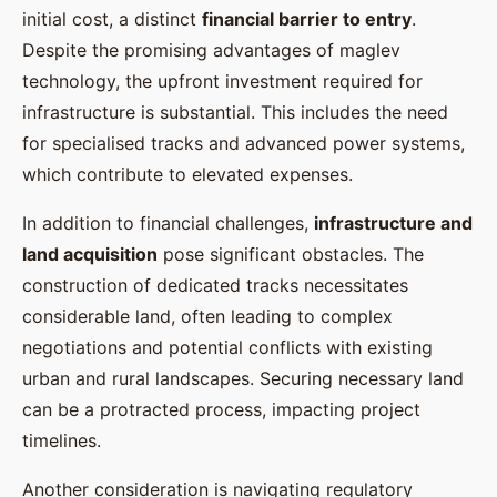
initial cost, a distinct
financial barrier to entry
.
Despite the promising advantages of maglev
technology, the upfront investment required for
infrastructure is substantial. This includes the need
for specialised tracks and advanced power systems,
which contribute to elevated expenses.
In addition to financial challenges,
infrastructure and
land acquisition
pose significant obstacles. The
construction of dedicated tracks necessitates
considerable land, often leading to complex
negotiations and potential conflicts with existing
urban and rural landscapes. Securing necessary land
can be a protracted process, impacting project
timelines.
Another consideration is navigating regulatory