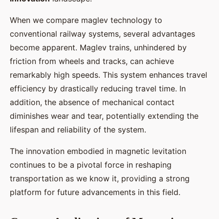
When we compare maglev technology to
conventional railway systems, several advantages
become apparent. Maglev trains, unhindered by
friction from wheels and tracks, can achieve
remarkably high speeds. This system enhances travel
efficiency by drastically reducing travel time. In
addition, the absence of mechanical contact
diminishes wear and tear, potentially extending the
lifespan and reliability of the system.
The innovation embodied in magnetic levitation
continues to be a pivotal force in reshaping
transportation as we know it, providing a strong
platform for future advancements in this field.