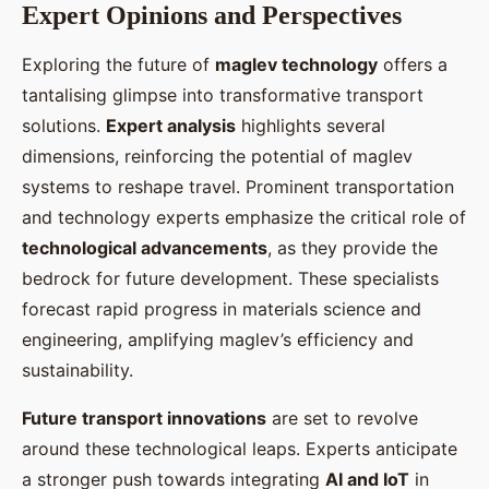
Expert Opinions and Perspectives
Exploring the future of
maglev technology
offers a
tantalising glimpse into transformative transport
solutions.
Expert analysis
highlights several
dimensions, reinforcing the potential of maglev
systems to reshape travel. Prominent transportation
and technology experts emphasize the critical role of
technological advancements
, as they provide the
bedrock for future development. These specialists
forecast rapid progress in materials science and
engineering, amplifying maglev’s efficiency and
sustainability.
Future transport innovations
are set to revolve
around these technological leaps. Experts anticipate
a stronger push towards integrating
AI and IoT
in