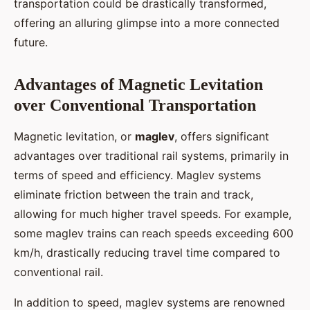
transportation could be drastically transformed,
offering an alluring glimpse into a more connected
future.
Advantages of Magnetic Levitation
over Conventional Transportation
Magnetic levitation, or
maglev
, offers significant
advantages over traditional rail systems, primarily in
terms of speed and efficiency. Maglev systems
eliminate friction between the train and track,
allowing for much higher travel speeds. For example,
some maglev trains can reach speeds exceeding 600
km/h, drastically reducing travel time compared to
conventional rail.
In addition to speed, maglev systems are renowned