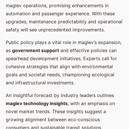
maglev operations, promising enhancements in
automation and passenger experience. With these
upgrades, maintenance predictability and operational
safety will see unprecedented improvements.
Public policy plays a vital role in maglev’s expansion,
as
government support
and effective policies can
spearhead development initiatives. Experts call for
cohesive strategies that align with environmental
goals and societal needs, championing ecological
and infrastructural investments.
An insightful forecast by industry leaders outlines
maglev technology insights
, with an emphasis on
novel market trends. These insights suggest a
growing alignment between eco-conscious
consumers and sustainable transit solutions,