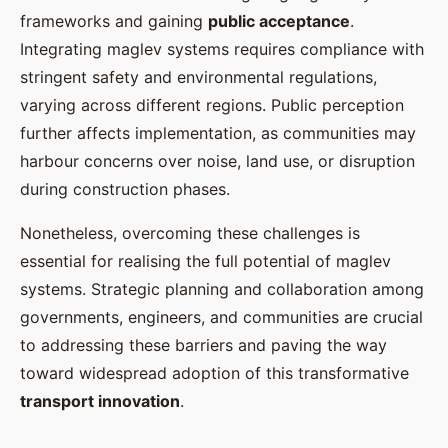
frameworks and gaining
public acceptance
.
Integrating maglev systems requires compliance with
stringent safety and environmental regulations,
varying across different regions. Public perception
further affects implementation, as communities may
harbour concerns over noise, land use, or disruption
during construction phases.
Nonetheless, overcoming these challenges is
essential for realising the full potential of maglev
systems. Strategic planning and collaboration among
governments, engineers, and communities are crucial
to addressing these barriers and paving the way
toward widespread adoption of this transformative
transport innovation
.