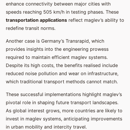
enhance connectivity between major cities with
speeds reaching 505 km/h in testing phases. These
transportation applications
reflect maglev’s ability to
redefine transit norms.
Another case is Germany’s Transrapid, which
provides insights into the engineering prowess
required to maintain efficient maglev systems.
Despite its high costs, the benefits realised include
reduced noise pollution and wear on infrastructure,
which traditional transport methods cannot match.
These successful implementations highlight maglev’s
pivotal role in shaping future transport landscapes.
As global interest grows, more countries are likely to
invest in maglev systems, anticipating improvements
in urban mobility and intercity travel.