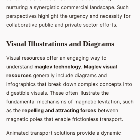
nurturing a synergistic commercial landscape. Such
perspectives highlight the urgency and necessity for
collaborative public and private sector efforts.
Visual Illustrations and Diagrams
Visual resources offer an engaging way to
understand
maglev technology
.
Maglev visual
resources
generally include diagrams and
infographics that break down complex concepts into
digestible visuals. These often illustrate the
fundamental mechanisms of magnetic levitation, such
as the
repelling and attracting forces
between
magnetic poles that enable frictionless transport.
Animated transport solutions provide a dynamic