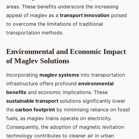
areas. These benefits underscore the increasing
appeal of maglev as a
transport innovation
poised
to overcome the limitations of traditional
transportation methods.
Environmental and Economic Impact
of Maglev Solutions
Incorporating
maglev systems
into transportation
infrastructure offers profound
environmental
benefits
and economic implications. These
sustainable transport
solutions significantly lower
the
carbon footprint
by minimising reliance on fossil
fuels, as maglev trains operate on electricity.
Consequently, the adoption of magnetic levitation
technology contributes to cleaner air in urban