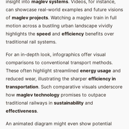
insight into
maglev systems
. Videos, for instance,
can showcase real-world examples and future visions
of
maglev projects
. Watching a maglev train in full
motion across a bustling urban landscape vividly
highlights the
speed
and
efficiency
benefits over
traditional rail systems.
For an in-depth look, infographics offer visual
comparisons to conventional transport methods.
These often highlight streamlined
energy usage
and
reduced wear, illustrating the sharper
efficiency in
transportation
. Such comparative visuals underscore
how
maglev technology
promises to outpace
traditional railways in
sustainability
and
effectiveness
.
An animated diagram might even show potential