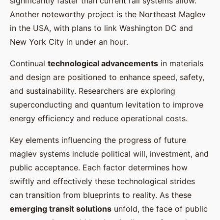
significantly faster than current rail systems allow.
Another noteworthy project is the Northeast Maglev
in the USA, with plans to link Washington DC and
New York City in under an hour.
Continual
technological advancements
in materials
and design are positioned to enhance speed, safety,
and sustainability. Researchers are exploring
superconducting and quantum levitation to improve
energy efficiency and reduce operational costs.
Key elements influencing the progress of future
maglev systems include political will, investment, and
public acceptance. Each factor determines how
swiftly and effectively these technological strides
can transition from blueprints to reality. As these
emerging transit solutions
unfold, the face of public