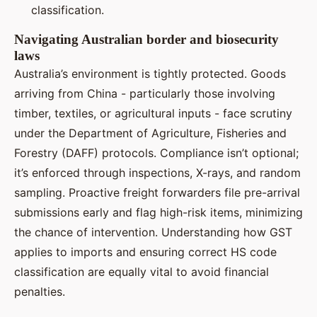
classification.
Navigating Australian border and biosecurity
laws
Australia’s environment is tightly protected. Goods
arriving from China - particularly those involving
timber, textiles, or agricultural inputs - face scrutiny
under the Department of Agriculture, Fisheries and
Forestry (DAFF) protocols. Compliance isn’t optional;
it’s enforced through inspections, X-rays, and random
sampling. Proactive freight forwarders file pre-arrival
submissions early and flag high-risk items, minimizing
the chance of intervention. Understanding how GST
applies to imports and ensuring correct HS code
classification are equally vital to avoid financial
penalties.