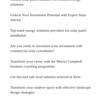
solutions
Unlock Your Investment Potential with Expert Solar
Advice
Top-rated energy solutions providers for solar panel
installation
Are you ready to maximize your investment with
commercial solar consultants?
Transform your career with the Meyler Campbell
business coaching programme
Get fast and safe local asbestos removal in Kent
Transform your outdoor space with effective landscape
design strategies