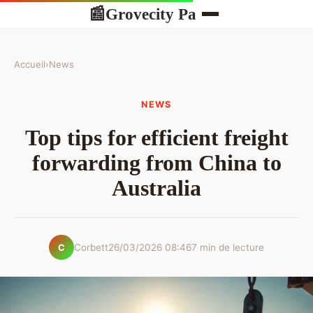
Grovecity Pa
📰
Accueil
›
News
NEWS
Top tips for efficient freight
forwarding from China to
Australia
Corbett
26/03/2026 08:46
7 min de lecture
C