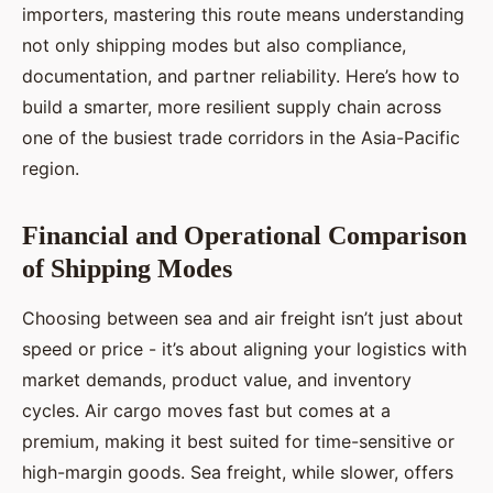
importers, mastering this route means understanding
not only shipping modes but also compliance,
documentation, and partner reliability. Here’s how to
build a smarter, more resilient supply chain across
one of the busiest trade corridors in the Asia-Pacific
region.
Financial and Operational Comparison
of Shipping Modes
Choosing between sea and air freight isn’t just about
speed or price - it’s about aligning your logistics with
market demands, product value, and inventory
cycles. Air cargo moves fast but comes at a
premium, making it best suited for time-sensitive or
high-margin goods. Sea freight, while slower, offers