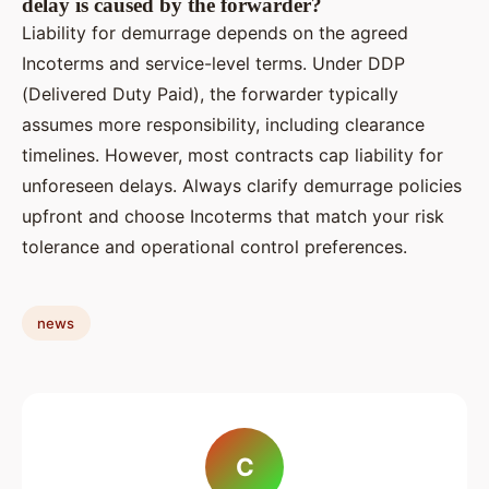
delay is caused by the forwarder?
Liability for demurrage depends on the agreed
Incoterms and service-level terms. Under DDP
(Delivered Duty Paid), the forwarder typically
assumes more responsibility, including clearance
timelines. However, most contracts cap liability for
unforeseen delays. Always clarify demurrage policies
upfront and choose Incoterms that match your risk
tolerance and operational control preferences.
news
C