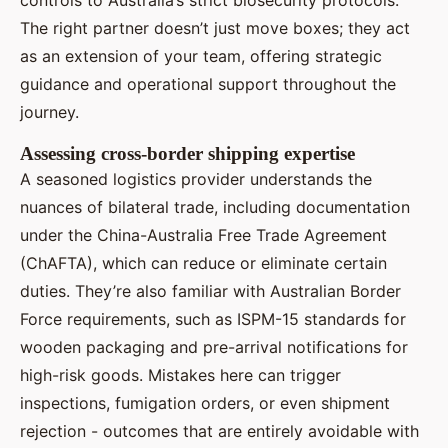
The right partner doesn’t just move boxes; they act
as an extension of your team, offering strategic
guidance and operational support throughout the
journey.
Assessing cross-border shipping expertise
A seasoned logistics provider understands the
nuances of bilateral trade, including documentation
under the China-Australia Free Trade Agreement
(ChAFTA), which can reduce or eliminate certain
duties. They’re also familiar with Australian Border
Force requirements, such as ISPM-15 standards for
wooden packaging and pre-arrival notifications for
high-risk goods. Mistakes here can trigger
inspections, fumigation orders, or even shipment
rejection - outcomes that are entirely avoidable with