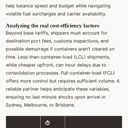
help balance speed and budget while navigating
volatile fuel surcharges and carrier availability.
Analyzing the real cost-efficiency factors
Beyond base tariffs, shippers must account for
destination port fees, customs inspections, and
possible demurrage if containers aren’t cleared on
time. Less-than-container-load (LCL) shipments,
while cheaper upfront, can incur delays due to
consolidation processes. Full-container-load (FCL)
offers more control but requires sufficient volume. A
reliable partner helps anticipate these variables,
ensuring no last-minute shocks upon arrival in
Sydney, Melbourne, or Brisbane.
⏱️