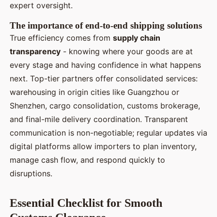
expert oversight.
The importance of end-to-end shipping solutions
True efficiency comes from
supply chain
transparency
- knowing where your goods are at
every stage and having confidence in what happens
next. Top-tier partners offer consolidated services:
warehousing in origin cities like Guangzhou or
Shenzhen, cargo consolidation, customs brokerage,
and final-mile delivery coordination. Transparent
communication is non-negotiable; regular updates via
digital platforms allow importers to plan inventory,
manage cash flow, and respond quickly to
disruptions.
Essential Checklist for Smooth