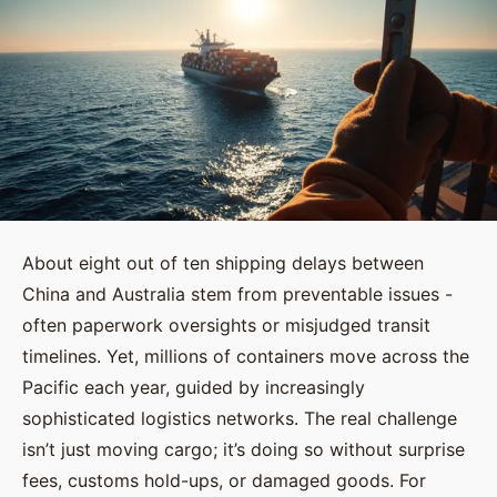
About eight out of ten shipping delays between
China and Australia stem from preventable issues -
often paperwork oversights or misjudged transit
timelines. Yet, millions of containers move across the
Pacific each year, guided by increasingly
sophisticated logistics networks. The real challenge
isn’t just moving cargo; it’s doing so without surprise
fees, customs hold-ups, or damaged goods. For