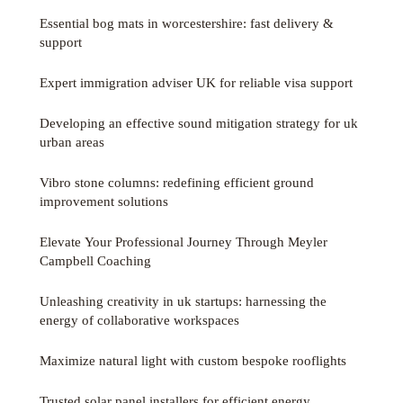
Essential bog mats in worcestershire: fast delivery &
support
Expert immigration adviser UK for reliable visa support
Developing an effective sound mitigation strategy for uk
urban areas
Vibro stone columns: redefining efficient ground
improvement solutions
Elevate Your Professional Journey Through Meyler
Campbell Coaching
Unleashing creativity in uk startups: harnessing the
energy of collaborative workspaces
Maximize natural light with custom bespoke rooflights
Trusted solar panel installers for efficient energy