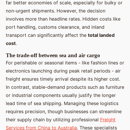
far better economies of scale, especially for bulky or
non-urgent shipments. However, the decision
involves more than headline rates. Hidden costs like
port handling, customs clearance, and inland
transport can significantly affect the
total landed
cost
.
The trade-off between sea and air cargo
For perishable or seasonal items - like fashion lines or
electronics launching during peak retail periods - air
freight ensures timely arrival despite its higher cost.
In contrast, stable-demand products such as furniture
or industrial components usually justify the longer
lead time of sea shipping. Managing these logistics
requires precision, though businesses can streamline
their supply chain by utilizing professional
Freight
Services from China to Australia
. These specialists