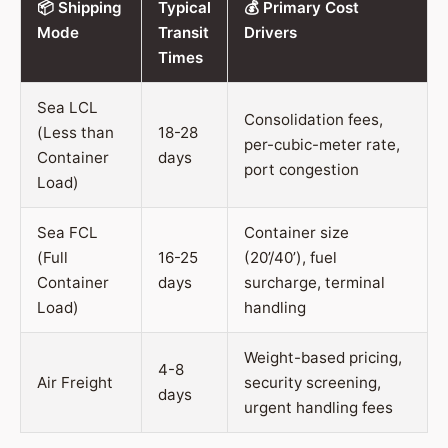
📦 Shipping
Typical
💰 Primary Cost
Mode
Transit
Drivers
Times
Sea LCL
Consolidation fees,
(Less than
18-28
per-cubic-meter rate,
Container
days
port congestion
Load)
Sea FCL
Container size
(Full
16-25
(20’/40’), fuel
Container
days
surcharge, terminal
Load)
handling
Weight-based pricing,
4-8
Air Freight
security screening,
days
urgent handling fees