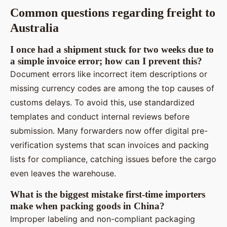
Common questions regarding freight to
Australia
I once had a shipment stuck for two weeks due to
a simple invoice error; how can I prevent this?
Document errors like incorrect item descriptions or
missing currency codes are among the top causes of
customs delays. To avoid this, use standardized
templates and conduct internal reviews before
submission. Many forwarders now offer digital pre-
verification systems that scan invoices and packing
lists for compliance, catching issues before the cargo
even leaves the warehouse.
What is the biggest mistake first-time importers
make when packing goods in China?
Improper labeling and non-compliant packaging