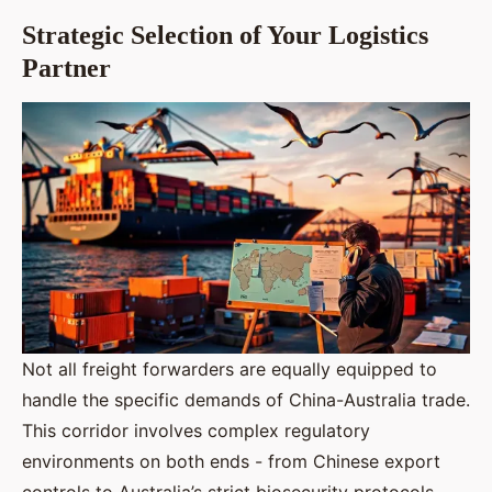
Strategic Selection of Your Logistics
Partner
Not all freight forwarders are equally equipped to
handle the specific demands of China-Australia trade.
This corridor involves complex regulatory
environments on both ends - from Chinese export
controls to Australia’s strict biosecurity protocols.