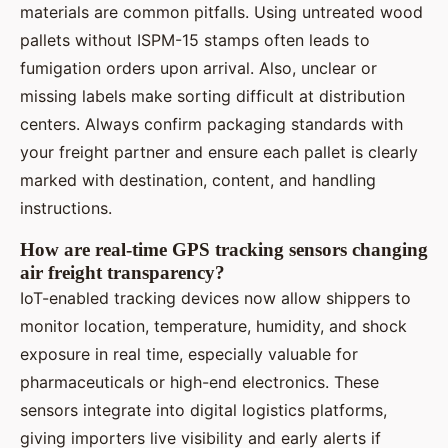
materials are common pitfalls. Using untreated wood
pallets without ISPM-15 stamps often leads to
fumigation orders upon arrival. Also, unclear or
missing labels make sorting difficult at distribution
centers. Always confirm packaging standards with
your freight partner and ensure each pallet is clearly
marked with destination, content, and handling
instructions.
How are real-time GPS tracking sensors changing
air freight transparency?
IoT-enabled tracking devices now allow shippers to
monitor location, temperature, humidity, and shock
exposure in real time, especially valuable for
pharmaceuticals or high-end electronics. These
sensors integrate into digital logistics platforms,
giving importers live visibility and early alerts if