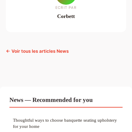
ECRIT PAR
Corbett
← Voir tous les articles News
News — Recommended for you
Thoughtful ways to choose banquette seating upholstery
for your home