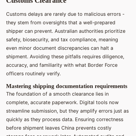
Customs Clearance
Customs delays are rarely due to malicious errors -
they stem from oversights that a well-prepared
shipper can prevent. Australian authorities prioritize
safety, biosecurity, and tax compliance, meaning
even minor document discrepancies can halt a
shipment. Avoiding these pitfalls requires diligence,
accuracy, and familiarity with what Border Force
officers routinely verify.
Mastering shipping documentation requirements
The foundation of a smooth clearance lies in
complete, accurate paperwork. Digital tools now
streamline submission, but they amplify errors just as
quickly as they process data. Ensuring correctness
before shipment leaves China prevents costly