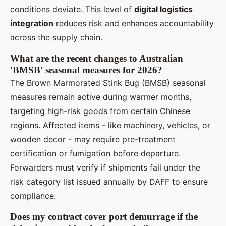
conditions deviate. This level of
digital logistics
integration
reduces risk and enhances accountability
across the supply chain.
What are the recent changes to Australian
'BMSB' seasonal measures for 2026?
The Brown Marmorated Stink Bug (BMSB) seasonal
measures remain active during warmer months,
targeting high-risk goods from certain Chinese
regions. Affected items - like machinery, vehicles, or
wooden decor - may require pre-treatment
certification or fumigation before departure.
Forwarders must verify if shipments fall under the
risk category list issued annually by DAFF to ensure
compliance.
Does my contract cover port demurrage if the