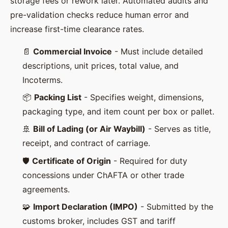
storage fees or rework later. Automated audits and
pre-validation checks reduce human error and
increase first-time clearance rates.
📄
Commercial Invoice
- Must include detailed
descriptions, unit prices, total value, and
Incoterms.
📦
Packing List
- Specifies weight, dimensions,
packaging type, and item count per box or pallet.
🚢
Bill of Lading (or Air Waybill)
- Serves as title,
receipt, and contract of carriage.
🛡️
Certificate of Origin
- Required for duty
concessions under ChAFTA or other trade
agreements.
🧩
Import Declaration (IMPO)
- Submitted by the
customs broker, includes GST and tariff